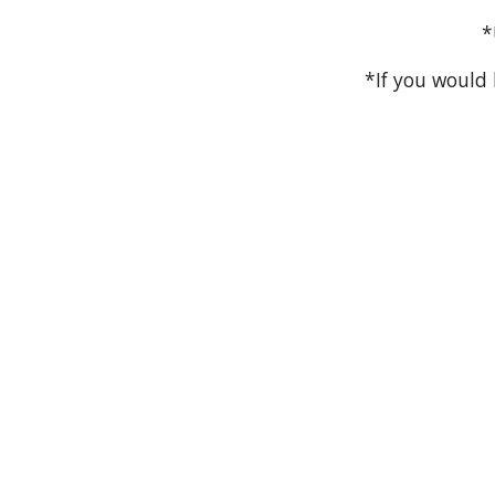
*
*If you would 