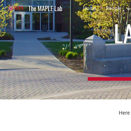
The MAPLE Lab
Home
People
Sk
L
Here 