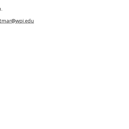
m.
ttmar@wpi.edu