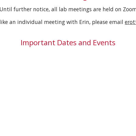
Until further notice, all lab meetings are held on Zoo
like an individual meeting with Erin, please email
ero
Important Dates and Events