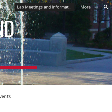
 News
Lab Meetings and Information
More
ion
ND
Events