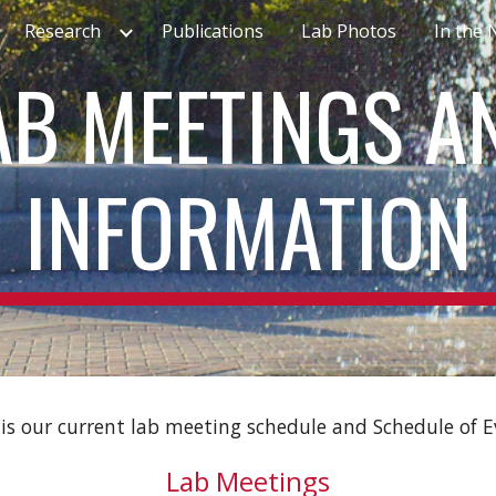
Research
Publications
Lab Photos
In the
ip to main content
Skip to navigat
AB MEETINGS A
INFORMATION
is our current lab meeting schedule and Schedule of 
Lab Meetings